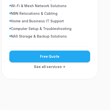
Wi-Fi & Mesh Network Solutions
NBN Relocations & Cabling
Home and Business IT Support
Computer Setup & Troubleshooting
NAS Storage & Backup Solutions
Free Quote
See all services