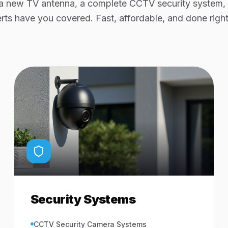
 new TV antenna, a complete CCTV security system, or
rts have you covered. Fast, affordable, and done right 
Security Systems
CCTV Security Camera Systems