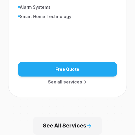
Alarm Systems
Smart Home Technology
Free Quote
See all services
See All Services