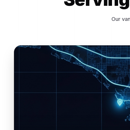
Our van