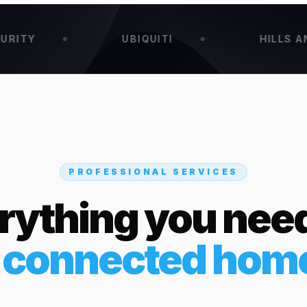
UBIQUITI
HILLS ANTENNA
PROFESSIONAL SERVICES
rything you need
 connected hom