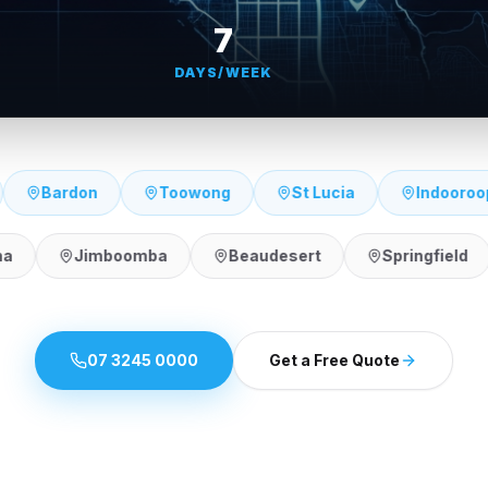
7
DAYS/WEEK
Indooroopilly
Kenmore
Seventeen Mile Roc
Broadbeach
Burleigh Heads
Robina
Jim
07 3245 0000
Get a Free Quote