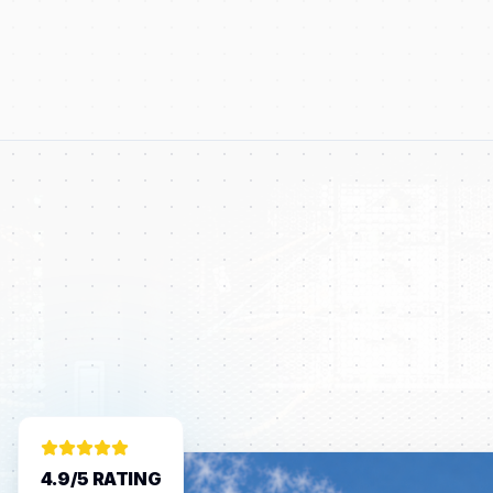
4.9/5 RATING