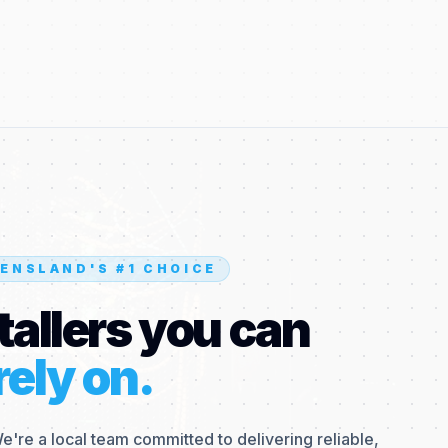
ENSLAND'S #1 CHOICE
tallers you can
rely on.
We're a local team committed to delivering reliable,