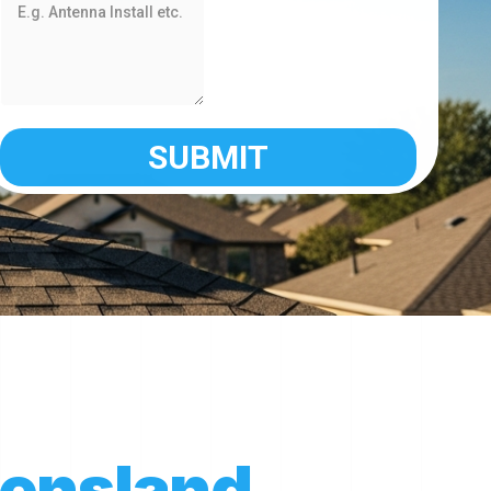
ensland