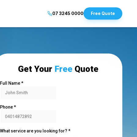
07 3245 0000
Free Quote