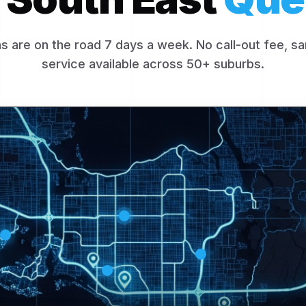
s are on the road 7 days a week. No call-out fee, 
service available across 50+ suburbs.