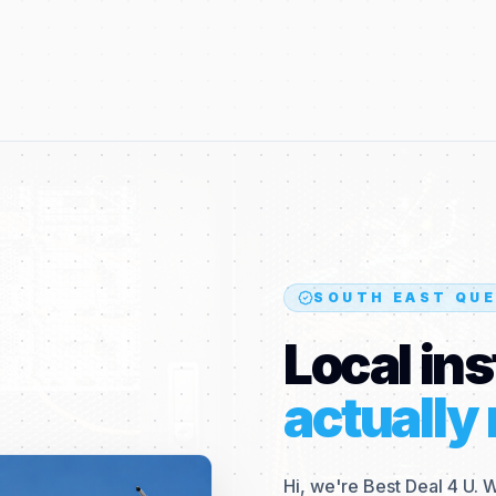
SOUTH EAST QUE
Local ins
actually 
Hi, we're Best Deal 4 U. 