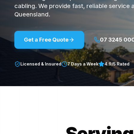
cabling. We provide fast, reliable service
Queensland.
Get a Free Quote
07 3245 00
Licensed & Insured
7 Days a Week
4.9/5 Rated
Serving