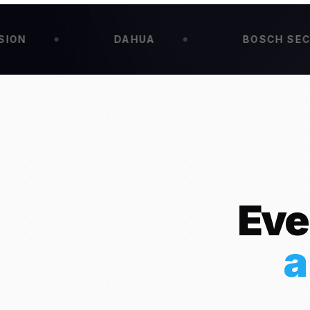
DAHUA
BOSCH SECURITY
Eve
a