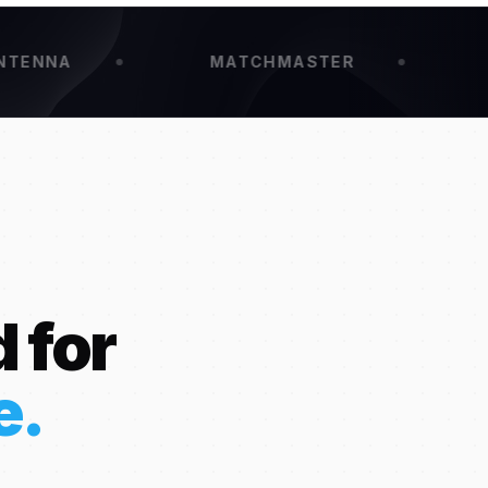
MATCHMASTER
KINGRA
 for
e.