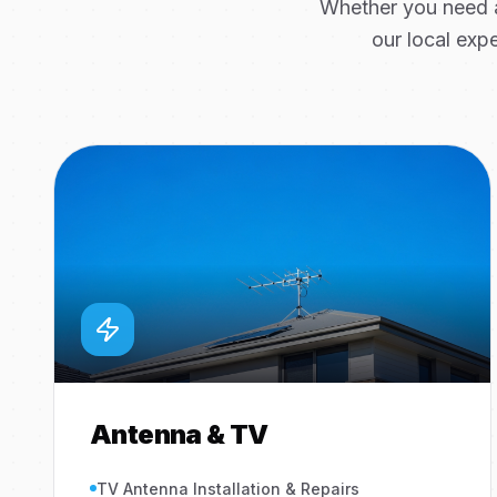
Whether you need a
our local expe
Antenna & TV
TV Antenna Installation & Repairs