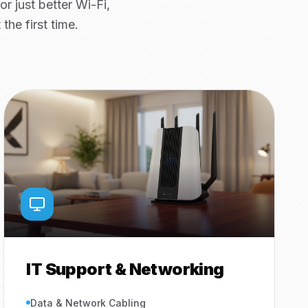
 just better Wi-Fi,
the first time.
IT Support & Networking
Data & Network Cabling