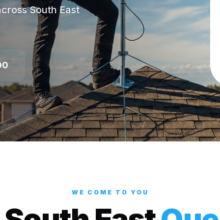
 across South East
00
WE COME TO YOU
 South East
Que