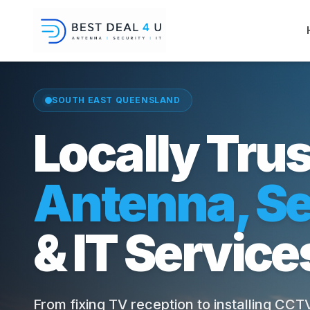
SOUTH EAST QUEENSLAND
Locally Tru
Antenna, Se
& IT Service
From fixing TV reception to installing CC