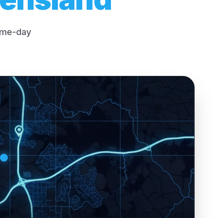
same-day