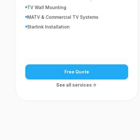
TV Wall Mounting
MATV & Commercial TV Systems
Starlink Installation
Free Quote
See all services