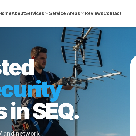
Home
About
Services
Service Areas
Reviews
Contact
sted
curity
s in SEQ.
TV and network